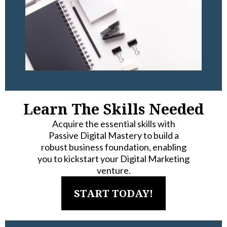
Learn The Skills Needed
Acquire the essential skills with
Passive Digital Mastery to build a
robust business foundation, enabling
you to kickstart your Digital Marketing
venture.
START TODAY!