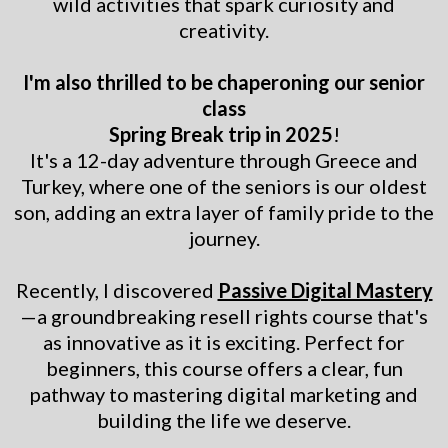
wild activities that spark curiosity and
creativity.
I'm also thrilled to be chaperoning our senior
class
Spring Break trip in 2025
!
It's a 12-day adventure through Greece and
Turkey, where one of the seniors is our oldest
son, adding an extra layer of family pride to the
journey.
Recently, I discovered
Passive Digital Mastery
—a groundbreaking resell rights course that's
as innovative as it is exciting. Perfect for
beginners, this course offers a clear, fun
pathway to mastering digital marketing and
building the life we deserve.