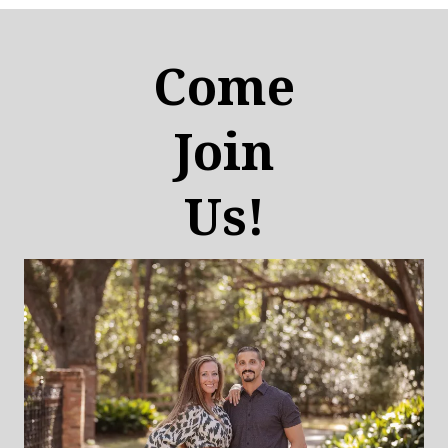
Come
Join
Us!