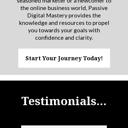
seasoned marketer or a newcomer to
the online business world, Passive
Digital Mastery provides the
knowledge and resources to propel
you towards your goals with
confidence and clarity.
Start Your Journey Today!
Testimonials...