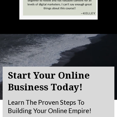
Start Your Online
Business Today!
Learn The Proven Steps To
Building Your Online Empire!