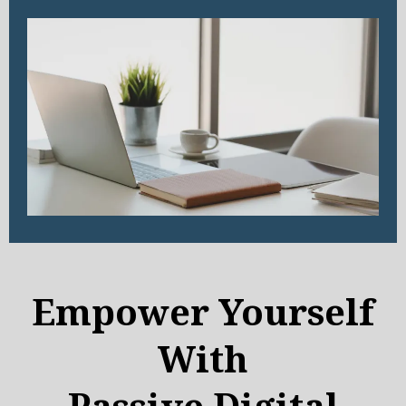
Empower Yourself
With
Passive Digital