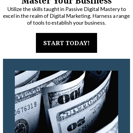
Master Your Business
Utilize the skills taught in Passive Digital Mastery to
excel in the realm of Digital Marketing. Harness a range
of tools to establish your business.
START TODAY!