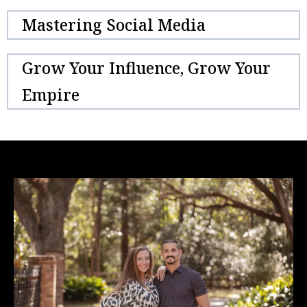
Mastering Social Media
Grow Your Influence, Grow Your
Empire