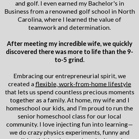
and golf. I even earned my Bachelor's in
Business from a renowned golf school in North
Carolina, where I learned the value of
teamwork and determination.
After meeting my incredible wife, we quickly
discovered there was more to life than the 9-
to-5 grind.
Embracing our entrepreneurial spirit, we
created a
flexible, work-from-home lifestyle
that lets us spend countless precious moments
together as a family. At home, my wife and I
homeschool our kids, and I’m proud to run the
senior homeschool class for our local
community. I love injecting fun into learning—
we do crazy physics experiments, funny and