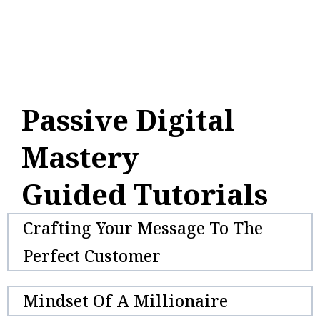
Passive Digital
Mastery
Guided Tutorials
Crafting Your Message To The
Perfect Customer
Mindset Of A Millionaire