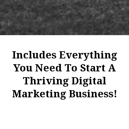
Includes Everything
You Need To Start A
Thriving Digital
Marketing Business!