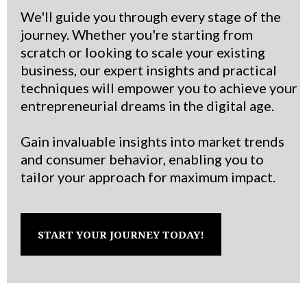
We'll guide you through every stage of the
journey. Whether you're starting from
scratch or looking to scale your existing
business, our expert insights and practical
techniques will empower you to achieve your
entrepreneurial dreams in the digital age.
Gain invaluable insights into market trends
and consumer behavior, enabling you to
tailor your approach for maximum impact.
START YOUR JOURNEY TODAY!