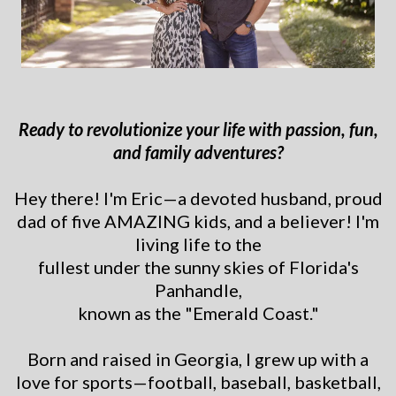
Ready to revolutionize your life with passion, fun,
and family adventures?
Hey there! I'm Eric—a devoted husband, proud
dad of five AMAZING kids, and a believer! I'm
living life to the
fullest under the sunny skies of Florida's
Panhandle,
known as the "Emerald Coast."
Born and raised in Georgia, I grew up with a
love for sports—football, baseball, basketball,