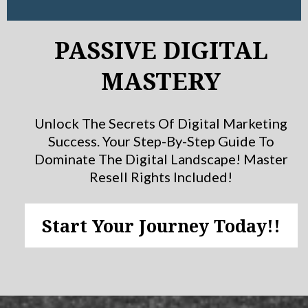
PASSIVE DIGITAL
MASTERY
Unlock The Secrets Of Digital Marketing
Success. Your Step-By-Step Guide To
Dominate The Digital Landscape! Master
Resell Rights Included!
Start Your Journey Today!!