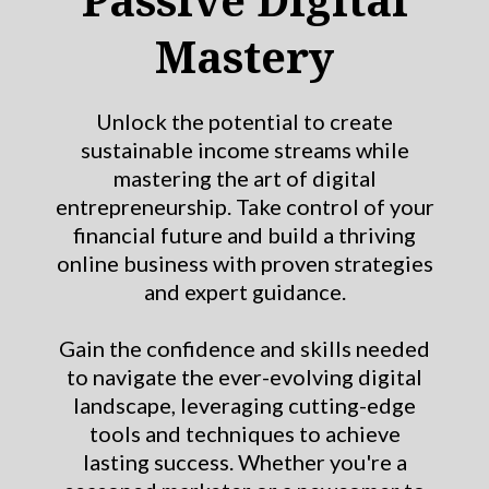
Mastery
Unlock the potential to create
sustainable income streams while
mastering the art of digital
entrepreneurship. Take control of your
financial future and build a thriving
online business with proven strategies
and expert guidance.
Gain the confidence and skills needed
to navigate the ever-evolving digital
landscape, leveraging cutting-edge
tools and techniques to achieve
lasting success. Whether you're a