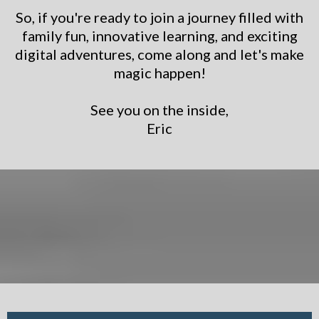
So, if you're ready to join a journey filled with
family fun, innovative learning, and exciting
digital adventures, come along and let's make
magic happen!
See you on the inside,
Eric