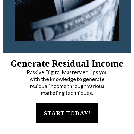
Generate Residual Income
Passive Digital Mastery equips you
with the knowledge to generate
residual income through various
marketing techniques.
START TODAY!